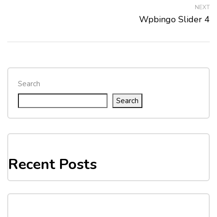
NEXT
Wpbingo Slider 4
Search
Search
Recent Posts