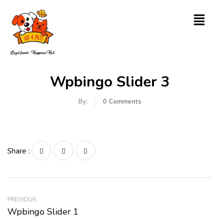
Wpbingo Slider 3
By:
0
Comments
Share :
PREVIOUS
Wpbingo Slider 1