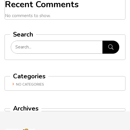
Recent Comments
No comments to show.
Search
Categories
NO CATEGORIES
Archives