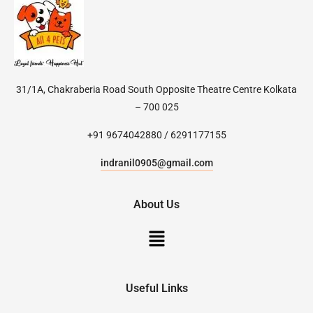
31/1A, Chakraberia Road South Opposite Theatre Centre Kolkata
– 700 025
+91 9674042880 / 6291177155
indranil0905@gmail.com
About Us
Useful Links