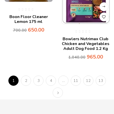
Boon Floor Cleaner
Lemon 175 ml
650.00
700.00
Bowlers Nutrimax Club
Chicken and Vegetables
Adult Dog Food 1.2 Kg
965.00
1,040.00
1
2
3
4
…
11
12
13