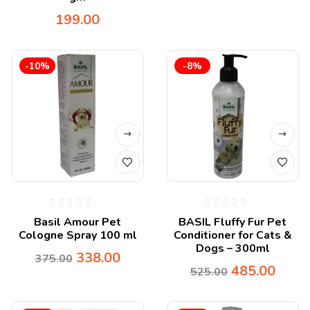
199.00
-10%
-8%
Basil Amour Pet
BASIL Fluffy Fur Pet
Cologne Spray 100 ml
Conditioner for Cats &
Dogs – 300ml
338.00
375.00
485.00
525.00