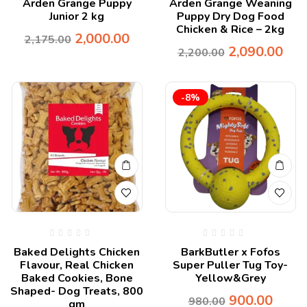
Arden Grange Puppy
Arden Grange Weaning
Junior 2 kg
Puppy Dry Dog Food
Chicken & Rice – 2kg
2,000.00
2,175.00
2,090.00
2,200.00
-8%
Baked Delights Chicken
BarkButler x Fofos
Flavour, Real Chicken
Super Puller Tug Toy-
Baked Cookies, Bone
Yellow&Grey
Shaped- Dog Treats, 800
900.00
980.00
gm