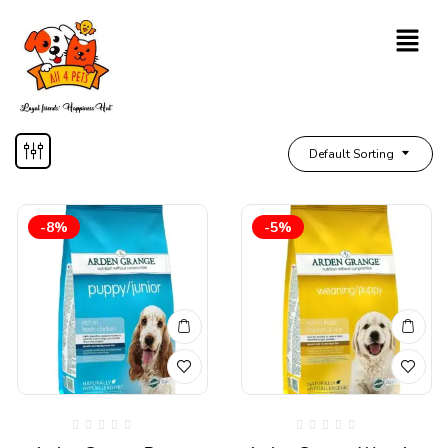
Default Sorting
-8%
-5%