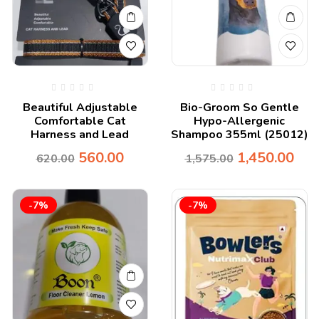
Beautiful Adjustable
Bio-Groom So Gentle
Comfortable Cat
Hypo-Allergenic
Harness and Lead
Shampoo 355ml (25012)
560.00
1,450.00
620.00
1,575.00
-7%
-7%