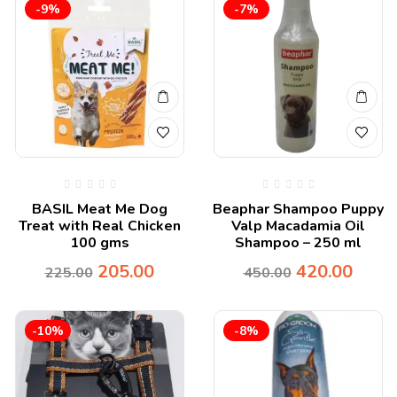
-9%
-7%
BASIL Meat Me Dog
Beaphar Shampoo Puppy
Treat with Real Chicken
Valp Macadamia Oil
100 gms
Shampoo – 250 ml
205.00
420.00
225.00
450.00
-10%
-8%