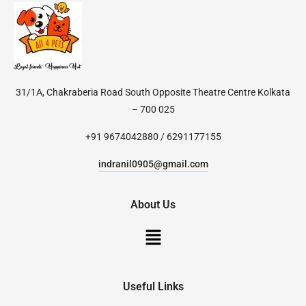
31/1A, Chakraberia Road South Opposite Theatre Centre Kolkata
– 700 025
+91 9674042880 / 6291177155
indranil0905@gmail.com
About Us
Useful Links