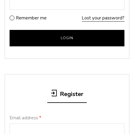
Remember me
Lost your password?
Register
Email address
*