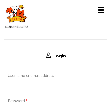
Login
Username or email address
*
Password
*