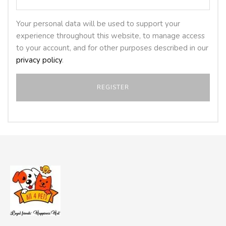
Your personal data will be used to support your
experience throughout this website, to manage access
to your account, and for other purposes described in our
privacy policy
.