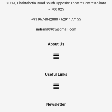
31/1A, Chakraberia Road South Opposite Theatre Centre Kolkata
– 700 025
+91 9674042880 / 6291177155
indranil0905@gmail.com
About Us
Useful Links
Newsletter