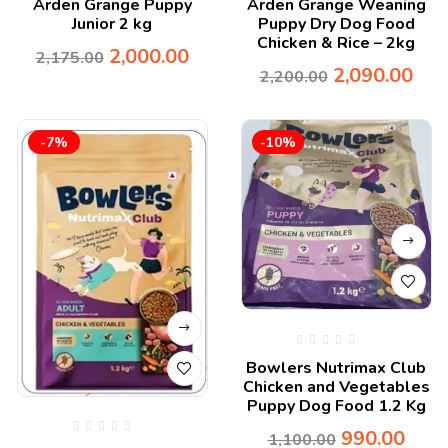
Arden Grange Puppy
Arden Grange Weaning
Junior 2 kg
Puppy Dry Dog Food
Chicken & Rice – 2kg
2,000.00
2,175.00
2,090.00
2,200.00
-7%
-10%
Bowlers Nutrimax Club
Chicken and Vegetables
Puppy Dog Food 1.2 Kg
990.00
1,100.00