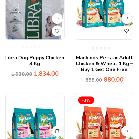
Libra Dog Puppy Chicken
Mankinds Petstar Adult
3 Kg
Chicken & Wheat 1 Kg –
Buy 1 Get One Free
1,834.00
1,930.00
880.00
888.00
-3%