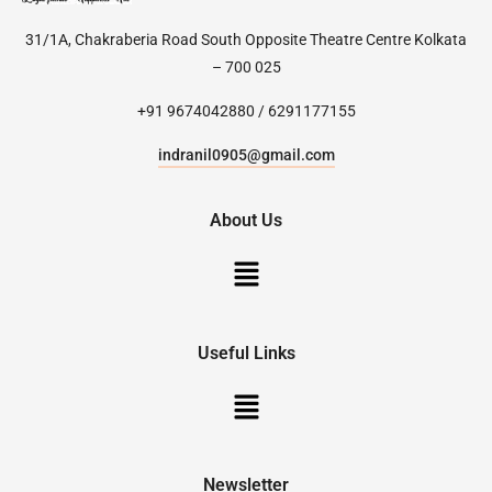
31/1A, Chakraberia Road South Opposite Theatre Centre Kolkata
– 700 025
+91 9674042880 / 6291177155
indranil0905@gmail.com
About Us
Useful Links
Newsletter