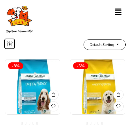
Default Sorting
-8%
-5%