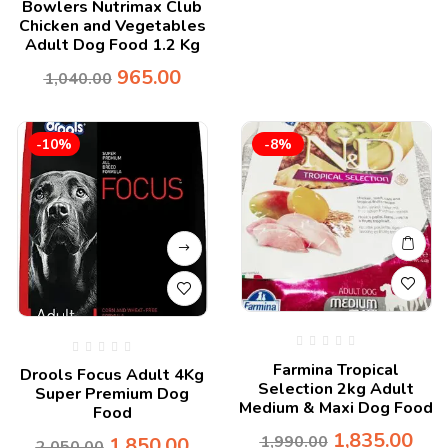
Bowlers Nutrimax Club
Chicken and Vegetables
Adult Dog Food 1.2 Kg
965.00
1,040.00
-10%
-8%
Farmina Tropical
Drools Focus Adult 4Kg
Selection 2kg Adult
Super Premium Dog
Medium & Maxi Dog Food
Food
1,835.00
1,990.00
1,850.00
2,050.00