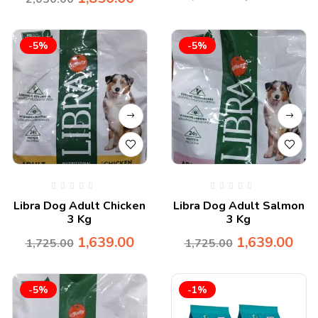
-5%
-5%
Libra Dog Adult Chicken
Libra Dog Adult Salmon
3 Kg
3 Kg
1,639.00
1,639.00
1,725.00
1,725.00
-5%
-1%