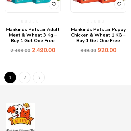
Mankinds Petstar Adult
Mankinds Petstar Puppy
Meat & Wheat 3 Kg –
Chicken & Wheat 1 KG –
Buy 1 Get One Free
Buy 1 Get One Free
2,490.00
920.00
2,499.00
949.00
1
2