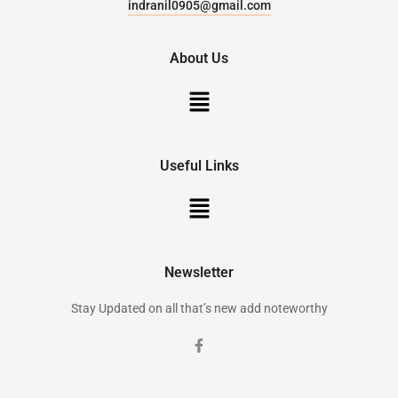
indranil0905@gmail.com
About Us
Useful Links
Newsletter
Stay Updated on all that’s new add noteworthy