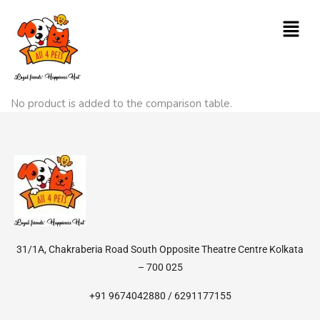
No product is added to the comparison table.
31/1A, Chakraberia Road South Opposite Theatre Centre Kolkata
– 700 025
+91 9674042880 / 6291177155