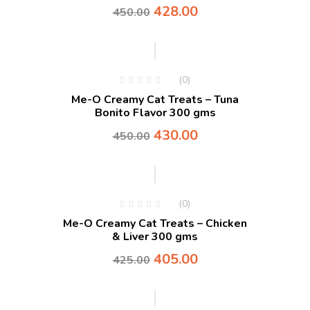
428.00
450.00
-4%
(0)
Me-O Creamy Cat Treats – Tuna
Bonito Flavor 300 gms
430.00
450.00
-5%
(0)
Me-O Creamy Cat Treats – Chicken
& Liver 300 gms
405.00
425.00
-5%