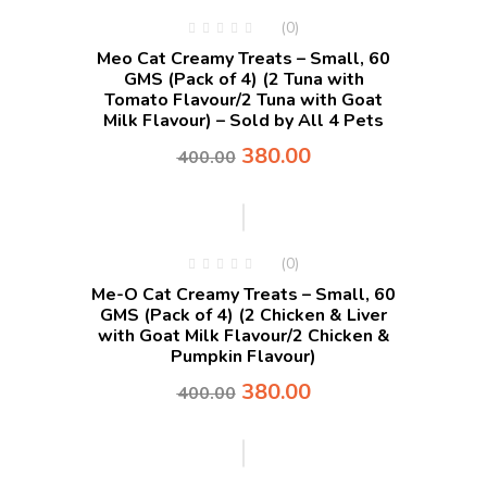
(0)
Meo Cat Creamy Treats – Small, 60
GMS (Pack of 4) (2 Tuna with
Tomato Flavour/2 Tuna with Goat
Milk Flavour) – Sold by All 4 Pets
380.00
400.00
-5%
(0)
Me-O Cat Creamy Treats – Small, 60
GMS (Pack of 4) (2 Chicken & Liver
with Goat Milk Flavour/2 Chicken &
Pumpkin Flavour)
380.00
400.00
-5%