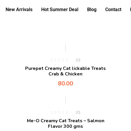
New Arrivals
Hot Summer Deal
Blog
Contact
(0)
Purepet Creamy Cat lickable Treats
Crab & Chicken
80.00
-5%
(0)
Me-O Creamy Cat Treats – Salmon
Flavor 300 gms