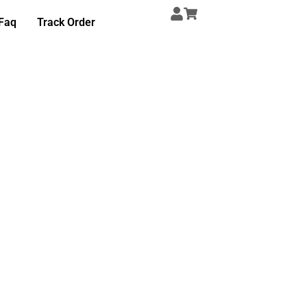
Faq
Track Order