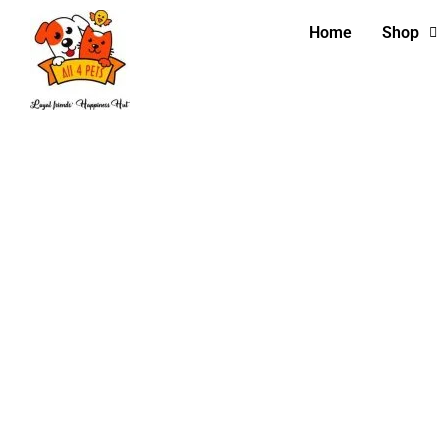
Home
Shop