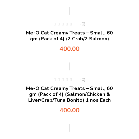
(0)
Me-O Cat Creamy Treats – Small, 60
gm (Pack of 4) (2 Crab/2 Salmon)
400.00
(0)
Me-O Cat Creamy Treats – Small, 60
gm (Pack of 4) (Salmon/Chicken &
Liver/Crab/Tuna Bonito) 1 nos Each
400.00