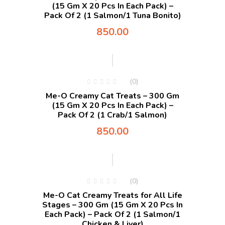
(15 Gm X 20 Pcs In Each Pack) –
Pack Of 2 (1 Salmon/1 Tuna Bonito)
850.00
(0)
Me-O Creamy Cat Treats – 300 Gm
(15 Gm X 20 Pcs In Each Pack) –
Pack Of 2 (1 Crab/1 Salmon)
850.00
(0)
Me-O Cat Creamy Treats for All Life
Stages – 300 Gm (15 Gm X 20 Pcs In
Each Pack) – Pack Of 2 (1 Salmon/1
Chicken & Liver)