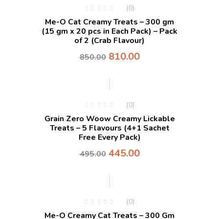
(0)
Me-O Cat Creamy Treats – 300 gm
(15 gm x 20 pcs in Each Pack) – Pack
of 2 (Crab Flavour)
810.00
850.00
-10%
(0)
Grain Zero Woow Creamy Lickable
Treats – 5 Flavours (4+1 Sachet
Free Every Pack)
445.00
495.00
(0)
Me-O Creamy Cat Treats – 300 Gm