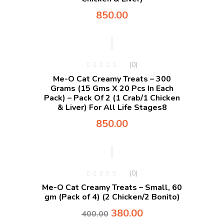
850.00
(0)
Me-O Cat Creamy Treats – 300
Grams (15 Gms X 20 Pcs In Each
Pack) – Pack Of 2 (1 Crab/1 Chicken
& Liver) For All Life Stages8
850.00
-5%
(0)
Me-O Cat Creamy Treats – Small, 60
gm (Pack of 4) (2 Chicken/2 Bonito)
380.00
400.00