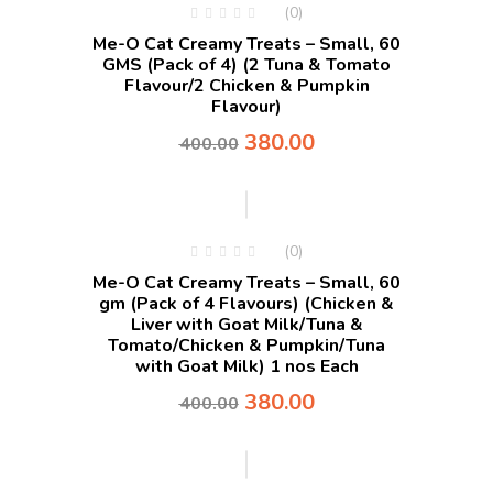
(0)
Me-O Cat Creamy Treats – Small, 60
GMS (Pack of 4) (2 Tuna & Tomato
Flavour/2 Chicken & Pumpkin
Flavour)
380.00
400.00
-5%
(0)
Me-O Cat Creamy Treats – Small, 60
gm (Pack of 4 Flavours) (Chicken &
Liver with Goat Milk/Tuna &
Tomato/Chicken & Pumpkin/Tuna
with Goat Milk) 1 nos Each
380.00
400.00
-5%