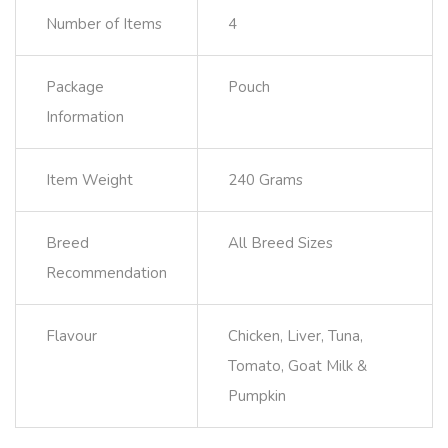
Number of Items
4
Package
Pouch
Information
Item Weight
240 Grams
Breed
All Breed Sizes
Recommendation
Flavour
Chicken, Liver, Tuna,
Tomato, Goat Milk &
Pumpkin