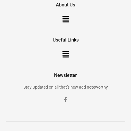
About Us
Useful Links
Newsletter
Stay Updated on all that’s new add noteworthy