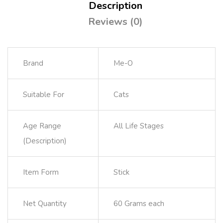
Description
Reviews (0)
Brand
Me-O
Suitable For
Cats
Age Range
All Life Stages
(Description)
Item Form
Stick
Net Quantity
60 Grams each