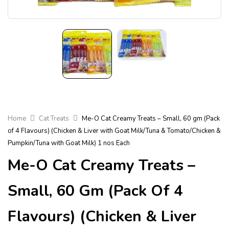
Home
Cat Treats
Me-O Cat Creamy Treats – Small, 60 gm (Pack
of 4 Flavours) (Chicken & Liver with Goat Milk/Tuna & Tomato/Chicken &
Pumpkin/Tuna with Goat Milk) 1 nos Each
Me-O Cat Creamy Treats –
Small, 60 Gm (Pack Of 4
Flavours) (Chicken & Liver