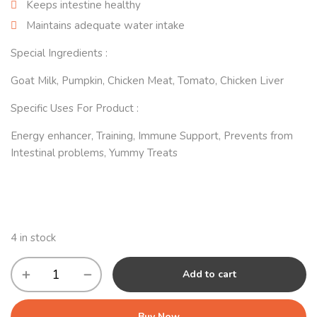
Keeps intestine healthy
Maintains adequate water intake
Special Ingredients :
Goat Milk, Pumpkin, Chicken Meat, Tomato, Chicken Liver
Specific Uses For Product :
Energy enhancer, Training, Immune Support, Prevents from
Intestinal problems, Yummy Treats
4 in stock
Add to cart
Buy Now