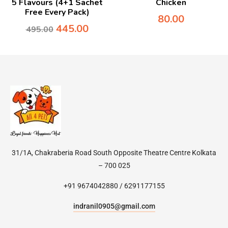
5 Flavours (4+1 Sachet
Chicken
Free Every Pack)
80.00
445.00
495.00
31/1A, Chakraberia Road South Opposite Theatre Centre Kolkata
– 700 025
+91 9674042880 / 6291177155
indranil0905@gmail.com