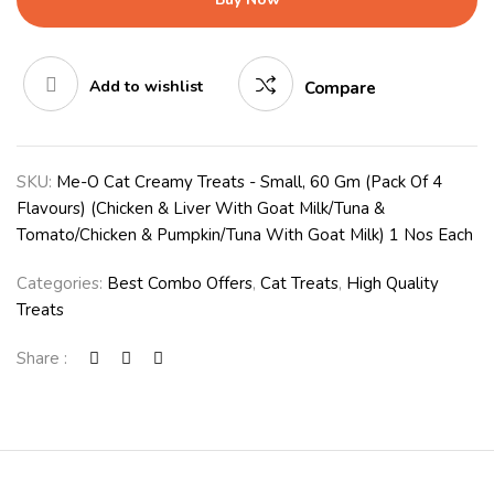
Add to wishlist
Compare
SKU:
Me-O Cat Creamy Treats - Small, 60 Gm (Pack Of 4
Flavours) (Chicken & Liver With Goat Milk/Tuna &
Tomato/Chicken & Pumpkin/Tuna With Goat Milk) 1 Nos Each
Categories:
Best Combo Offers
,
Cat Treats
,
High Quality
Treats
Share :