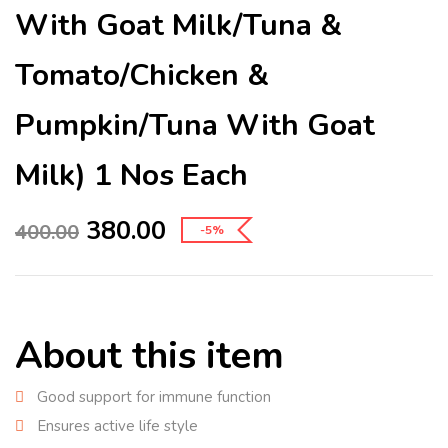
With Goat Milk/Tuna &
Tomato/Chicken &
Pumpkin/Tuna With Goat
Milk) 1 Nos Each
380.00
400.00
-5%
About this item
Good support for immune function
Ensures active life style