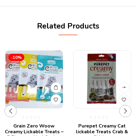
Related Products
-10%
Grain Zero Woow
Purepet Creamy Cat
Creamy Lickable Treats –
lickable Treats Crab &