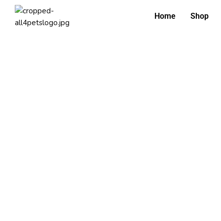
Home
Shop