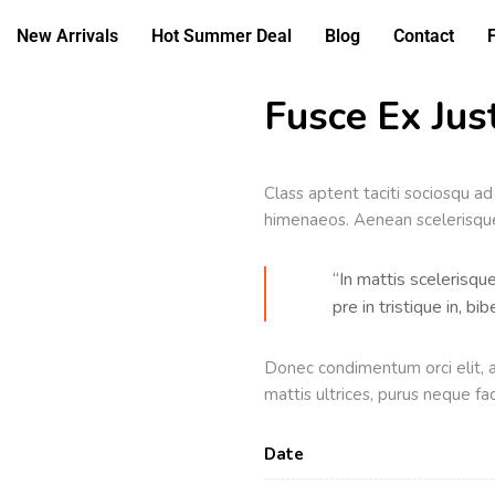
New Arrivals
Hot Summer Deal
Blog
Contact
Fusce Ex Just
Class aptent taciti sociosqu ad
himenaeos. Aenean scelerisque 
“In mattis scelerisqu
pre in tristique in, b
Donec condimentum orci elit, a
mattis ultrices, purus neque fac
Date