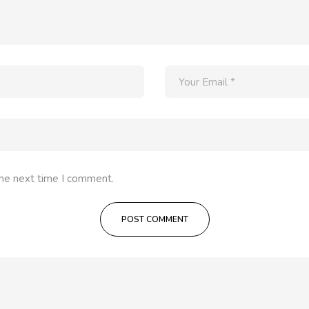
the next time I comment.