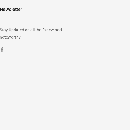
Newsletter
Stay Updated on all that’s new add
noteworthy