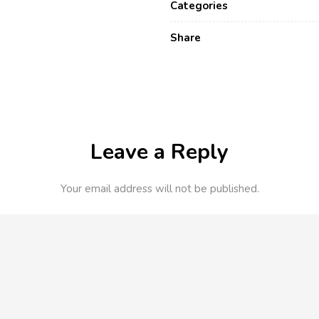
Categories
Share
Leave a Reply
Your email address will not be published.