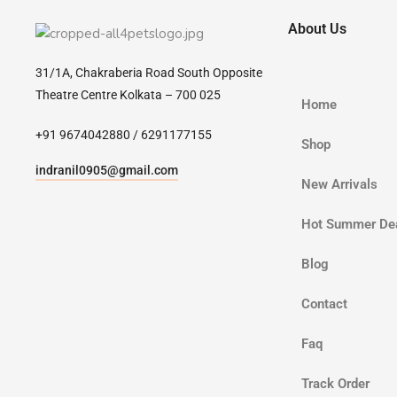
About Us
31/1A, Chakraberia Road South Opposite
Theatre Centre Kolkata – 700 025
Home
+91 9674042880 / 6291177155
Shop
indranil0905@gmail.com
New Arrivals
Hot Summer De
Blog
Contact
Faq
Track Order