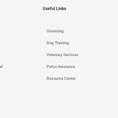
Useful Links
Grooming
Dog Training
Vetenary Services
al
Petco Insurance
Resource Center