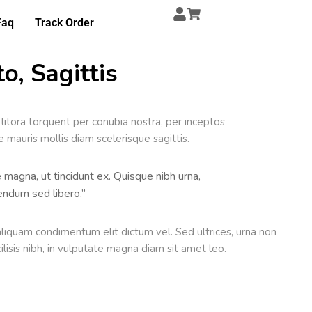
Faq
Track Order
o, Sagittis
 litora torquent per conubia nostra, per inceptos
mauris mollis diam scelerisque sagittis.
e magna, ut tincidunt ex. Quisque nibh urna,
ibendum sed libero.”
liquam condimentum elit dictum vel. Sed ultrices, urna non
ilisis nibh, in vulputate magna diam sit amet leo.