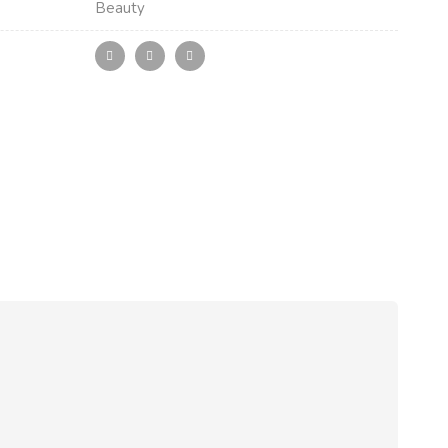
Beauty