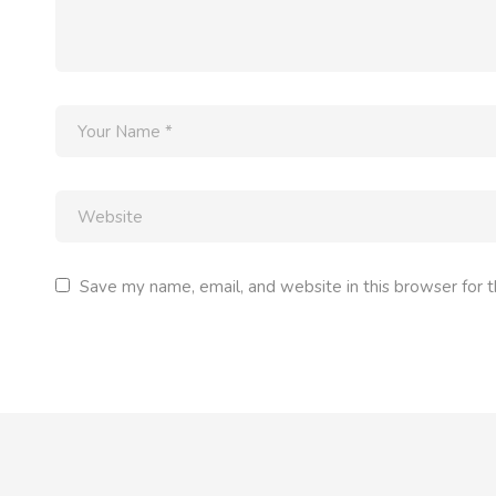
Save my name, email, and website in this browser for 