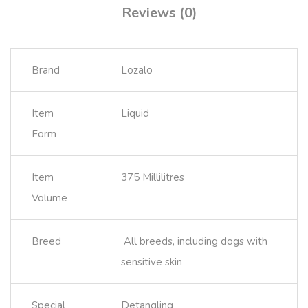
Reviews (0)
Brand
Lozalo
Item
Liquid
Form
Item
375 Millilitres
Volume
Breed
All breeds, including dogs with
sensitive skin
Special
Detangling