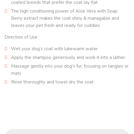
coated breeds that prefer the coat lay flat
The high conditioning power of Aloe Vera with Soap
Berry extract makes the coat shiny & managable and
leaves your pet fresh and ready for cuddles
Direction of Use :
Wet your dog’s coat with lukewarm water
Apply the shampoo generously and work it into a lather
Massage gently into your dog’s fur, focusing on tangles or
mats
Rinse thoroughly and towel dry the coat