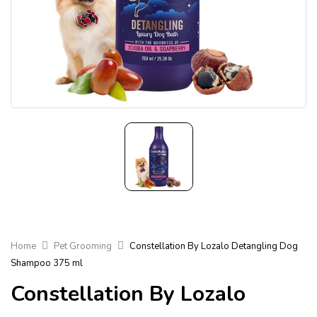
Home
Pet Grooming
Constellation By Lozalo Detangling Dog
Shampoo 375 ml
Constellation By Lozalo