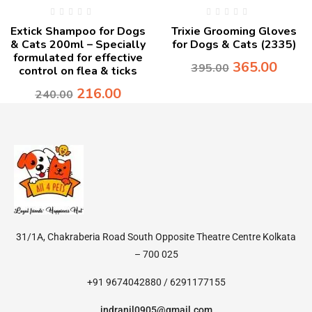
Extick Shampoo for Dogs
Trixie Grooming Gloves
& Cats 200ml – Specially
for Dogs & Cats (2335)
formulated for effective
365.00
395.00
control on flea & ticks
216.00
240.00
31/1A, Chakraberia Road South Opposite Theatre Centre Kolkata
– 700 025
+91 9674042880 / 6291177155
indranil0905@gmail.com