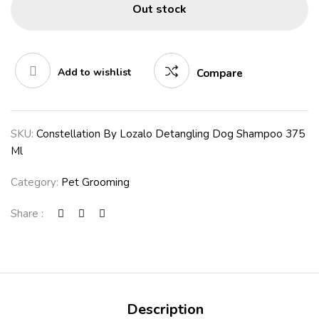
Out stock
Add to wishlist
Compare
SKU:
Constellation By Lozalo Detangling Dog Shampoo 375
Ml
Category:
Pet Grooming
Share :
Description