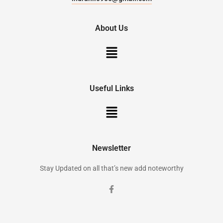
About Us
Useful Links
Newsletter
Stay Updated on all that’s new add noteworthy