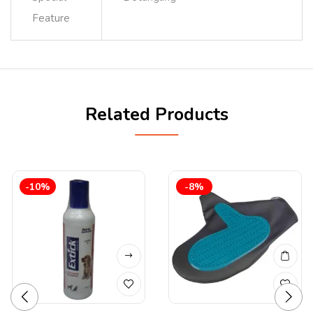
Feature
Related Products
-10%
-8%