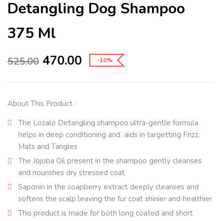
Detangling Dog Shampoo
375 Ml
470.00
525.00
-10%
About This Product :
The Lozalo Detangling shampoo ultra-gentle formula
helps in deep conditioning and aids in targetting Frizz,
Mats and Tangles
The Jojoba Oil present in the shampoo gently cleanses
and nourishes dry stressed coat
Saponin in the soapberry extract deeply cleanses and
softens the scalp leaving the fur coat shinier and healthier
This product is made for both long coated and short