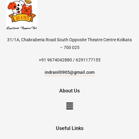
31/1A, Chakraberia Road South Opposite Theatre Centre Kolkata
– 700 025
+91 9674042880 / 6291177155
indranil0905@gmail.com
About Us
Useful Links