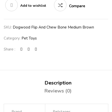
Add to wishlist
Compare
SKU:
Dogwood Flip And Chew Bone Medium Brown
Category:
Pet Toys
Share :
Description
Reviews (0)
Brand
Petstages