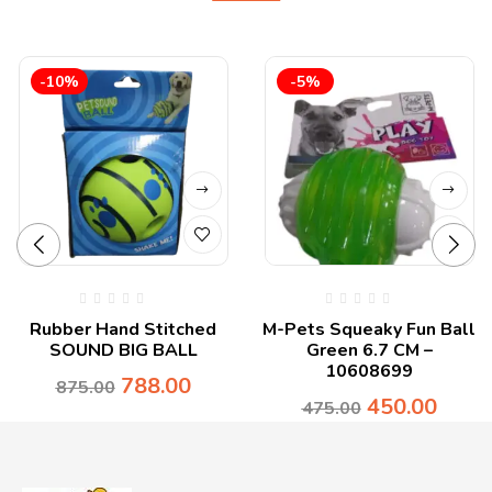
-10%
-5%
Rubber Hand Stitched
M-Pets Squeaky Fun Ball
SOUND BIG BALL
Green 6.7 CM –
10608699
788.00
875.00
450.00
475.00