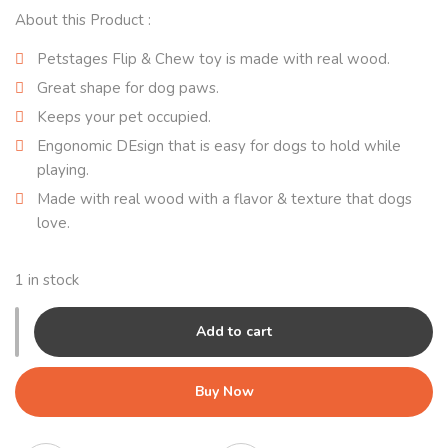
About this Product :
Petstages Flip & Chew toy is made with real wood.
Great shape for dog paws.
Keeps your pet occupied.
Engonomic DEsign that is easy for dogs to hold while
playing.
Made with real wood with a flavor & texture that dogs
love.
1 in stock
Add to cart
Buy Now