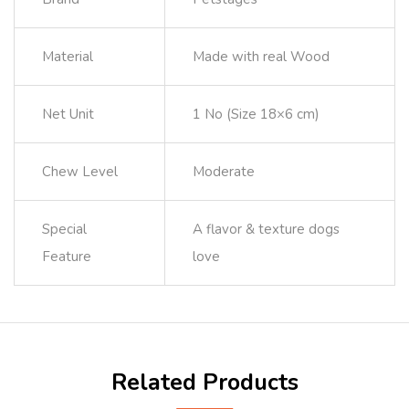
Material
Made with real Wood
Net Unit
1 No (Size 18×6 cm)
Chew Level
Moderate
Special
A flavor & texture dogs
Feature
love
Related Products