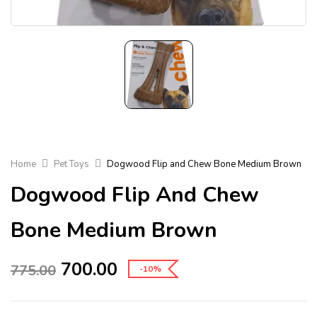
Home
Pet Toys
Dogwood Flip and Chew Bone Medium Brown
Dogwood Flip And Chew
Bone Medium Brown
700.00
775.00
-10%