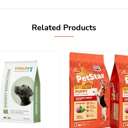
Related Products