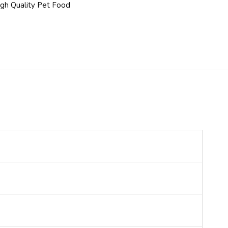
gh Quality Pet Food