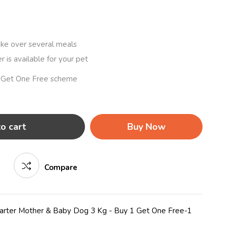
ake over several meals
r is available for your pet
1 Get One Free scheme
o cart
Buy Now
Compare
tarter Mother & Baby Dog 3 Kg - Buy 1 Get One Free-1