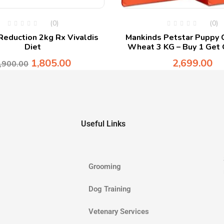
(0)
(0)
eduction 2kg Rx Vivaldis
Mankinds Petstar Puppy 
Diet
Wheat 3 KG – Buy 1 Get 
1,805.00
2,699.00
,900.00
Useful Links
Grooming
Dog Training
Vetenary Services