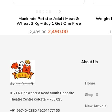
(0)
Mankinds Petstar Adult Meat &
Weight R
Wheat 3 Kg – Buy 1 Get One Free
2,490.00
2,499.00
1
About Us
Home
31/1A, Chakraberia Road South Opposite
Shop
Theatre Centre Kolkata – 700 025
New Arrivals
+91 9674042880 / 6291177155