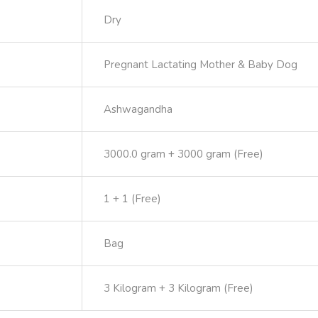
Dry
Pregnant Lactating Mother & Baby Dog
Ashwagandha
3000.0 gram + 3000 gram (Free)
1 + 1 (Free)
Bag
3 Kilogram + 3 Kilogram (Free)