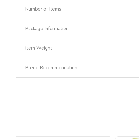
Number of Items
Package Information
Item Weight
Breed Recommendation