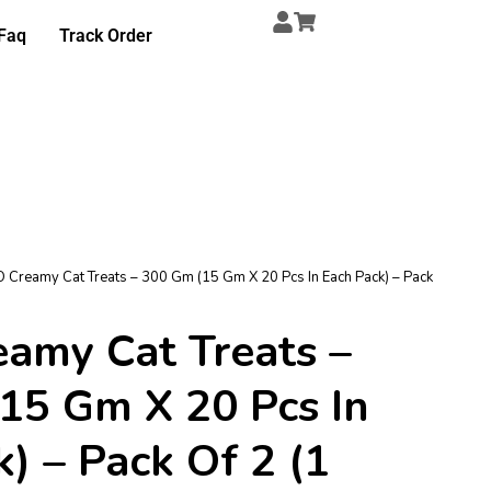
Faq
Track Order
 Creamy Cat Treats – 300 Gm (15 Gm X 20 Pcs In Each Pack) – Pack
amy Cat Treats –
15 Gm X 20 Pcs In
) – Pack Of 2 (1