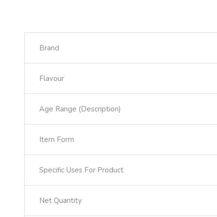
Brand
Flavour
Age Range (Description)
Item Form
Specific Uses For Product
Net Quantity