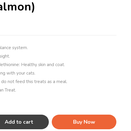
almon)
alance system.
ight.
thionine: Healthy skin and coat.
ying with your cats.
 do not feed this treats as a meal.
an Treat.
Add to cart
Buy Now