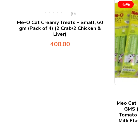
-5%
(0)
ts
Me-O Cat Creamy Treats – Small, 60
gm (Pack of 4) (2 Crab/2 Chicken &
Liver)
400.00
Meo Cat 
GMS (
Tomato 
Milk Fla