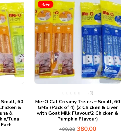
-5%
P
(0)
 Small, 60
Me-O Cat Creamy Treats – Small, 60
Chicken &
GMS (Pack of 4) (2 Chicken & Liver
Tuna &
with Goat Milk Flavour/2 Chicken &
kin/Tuna
Pumpkin Flavour)
 Each
380.00
400.00