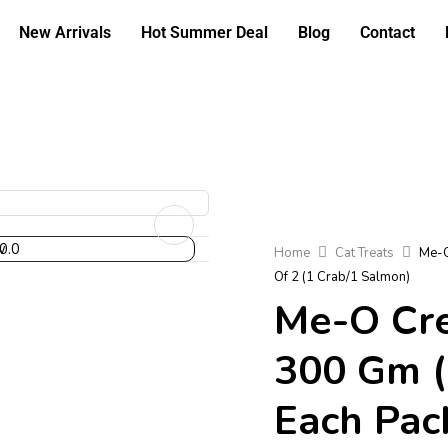
New Arrivals
Hot Summer Deal
Blog
Contact
Home
Cat Treats
Me-O
Of 2 (1 Crab/1 Salmon)
Me-O Cre
300 Gm (
Each Pack