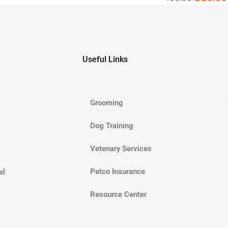
Useful Links
Grooming
Dog Training
Vetenary Services
Petco Insurance
al
Resource Center