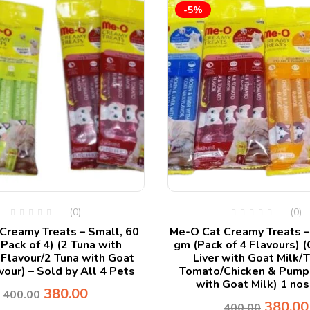
-5%
(0)
(0)
Creamy Treats – Small, 60
Me-O Cat Creamy Treats –
Pack of 4) (2 Tuna with
gm (Pack of 4 Flavours) (
Flavour/2 Tuna with Goat
Liver with Goat Milk/
vour) – Sold by All 4 Pets
Tomato/Chicken & Pump
with Goat Milk) 1 nos
380.00
400.00
380.00
400.00