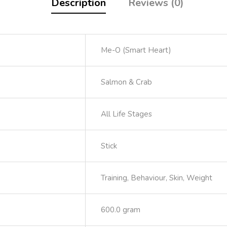
Description
Reviews (0)
Me-O (Smart Heart)
Salmon & Crab
All Life Stages
Stick
Training, Behaviour, Skin, Weight
600.0 gram