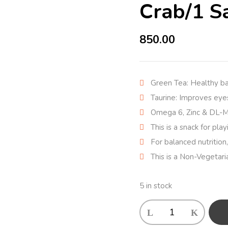
Crab/1 S
850.00
Green Tea: Healthy b
Taurine: Improves eyes
Omega 6, Zinc & DL-Me
This is a snack for pla
For balanced nutrition,
This is a Non-Vegetari
5 in stock