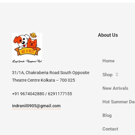
About Us
Home
31/1A, Chakraberia Road South Opposite
Shop
Theatre Centre Kolkata – 700 025
New Arrivals
+91 9674042880 / 6291177155
Hot Summer De
indranil0905@gmail.com
Blog
Contact