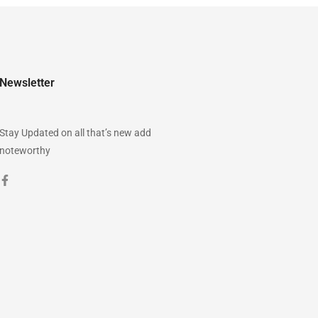
Newsletter
Stay Updated on all that’s new add
noteworthy