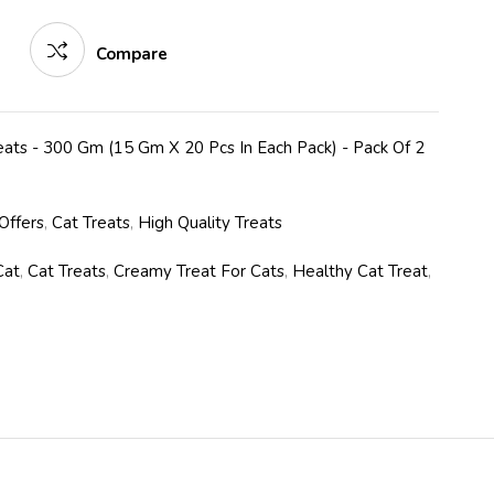
Compare
ats - 300 Gm (15 Gm X 20 Pcs In Each Pack) - Pack Of 2
Offers
,
Cat Treats
,
High Quality Treats
Cat
,
Cat Treats
,
Creamy Treat For Cats
,
Healthy Cat Treat
,