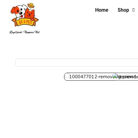
Home
Shop