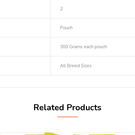
2
Pouch
300 Grams each pouch
All Breed Sizes
Related Products