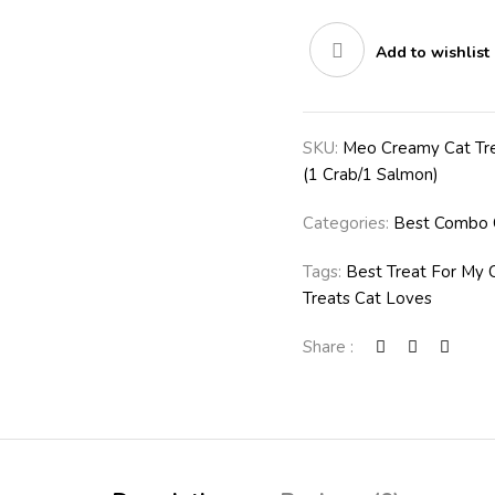
Add to wishlist
SKU:
Meo Creamy Cat Tre
(1 Crab/1 Salmon)
Categories:
Best Combo 
Tags:
Best Treat For My 
Treats Cat Loves
Share :