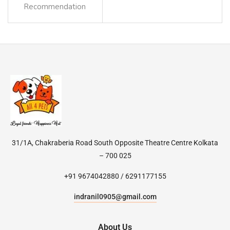
Recommendation
31/1A, Chakraberia Road South Opposite Theatre Centre Kolkata
– 700 025
+91 9674042880 / 6291177155
indranil0905@gmail.com
About Us