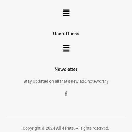
Useful Links
Newsletter
Stay Updated on all that’s new add noteworthy
Copyright © 2024
All 4 Pets
. All rights reserved.