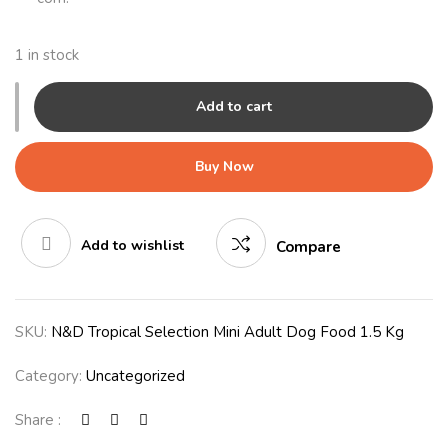
1 in stock
Add to cart
Buy Now
Add to wishlist
Compare
SKU:
N&D Tropical Selection Mini Adult Dog Food 1.5 Kg
Category:
Uncategorized
Share :