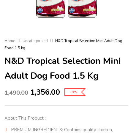
Home
Uncategorized
N&D Tropical Selection Mini Adult Dog
Food 1.5 kg
N&D Tropical Selection Mini
Adult Dog Food 1.5 Kg
1,356.00
1,490.00
-9%
About This Product :
PREMIUM INGREDIENTS: Contains quality chicken,