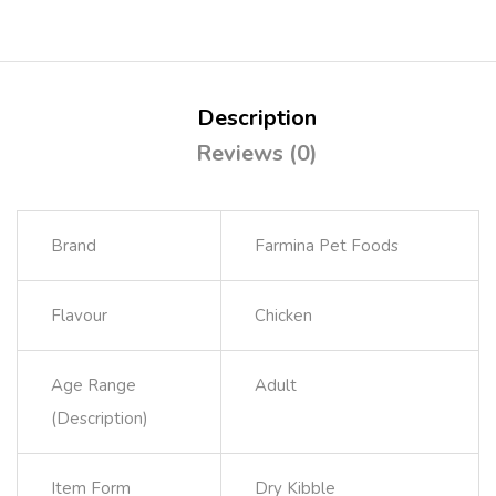
Description
Reviews (0)
Brand
Farmina Pet Foods
Flavour
Chicken
Age Range
Adult
(Description)
Item Form
Dry Kibble