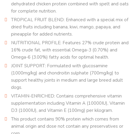
dehydrated chicken protein combined with spelt and oats
for complete nutrition.
TROPICAL FRUIT BLEND: Enhanced with a special mix of
dried fruits including banana, kiwi, mango, papaya, and
pineapple for added nutrients.
NUTRITIONAL PROFILE: Features 27% crude protein and
16% crude fat, with essential Omega-3 (0.70%) and
Omega-6 (3.00%) fatty acids for optimal health.
JOINT SUPPORT: Formulated with glucosamine
(1000mg/kg) and chondroitin sulphate (700mg/kg) to
support healthy joints in medium and large breed adult
dogs.
VITAMIN-ENRICHED: Contains comprehensive vitamin
supplementation including Vitamin A (10000IU), Vitamin
D3 (1000IU), and Vitamin E (100mg) per kilogram.
This product contains 90% protein which comes from
animal origin and dose not contain any preservatives or
corn.