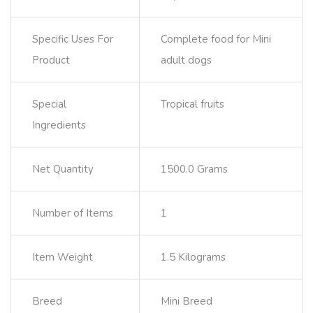
Specific Uses For
Complete food for Mini
Product
adult dogs
Special
Tropical fruits
Ingredients
Net Quantity
1500.0 Grams
Number of Items
1
Item Weight
1.5 Kilograms
Breed
Mini Breed