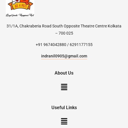
31/1A, Chakraberia Road South Opposite Theatre Centre Kolkata
– 700 025
+91 9674042880 / 6291177155
indranil0905@gmail.com
About Us
Useful Links