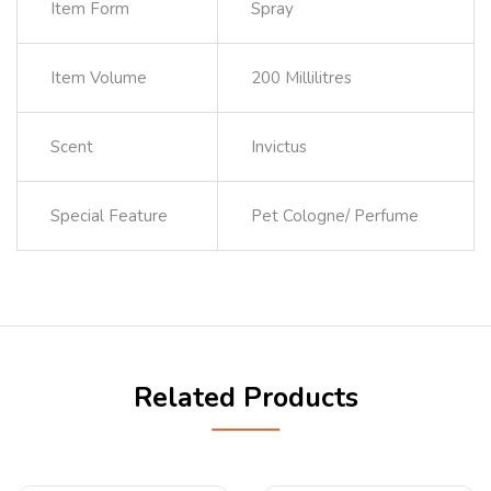
Item Form
Spray
Item Volume
200 Millilitres
Scent
Invictus
Special Feature
Pet Cologne/ Perfume
Related Products