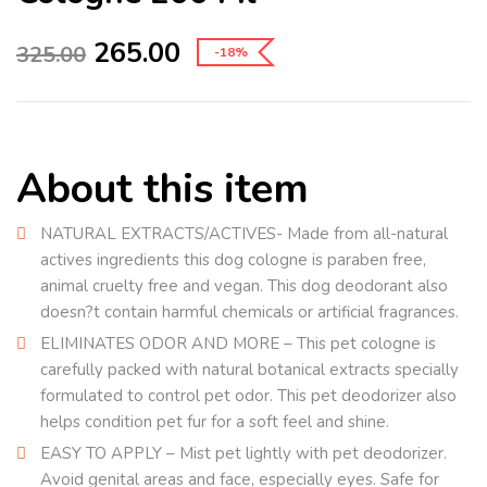
265.00
325.00
-18%
About this item
NATURAL EXTRACTS/ACTIVES- Made from all-natural
actives ingredients this dog cologne is paraben free,
animal cruelty free and vegan. This dog deodorant also
doesn?t contain harmful chemicals or artificial fragrances.
ELIMINATES ODOR AND MORE – This pet cologne is
carefully packed with natural botanical extracts specially
formulated to control pet odor. This pet deodorizer also
helps condition pet fur for a soft feel and shine.
EASY TO APPLY – Mist pet lightly with pet deodorizer.
Avoid genital areas and face, especially eyes. Safe for