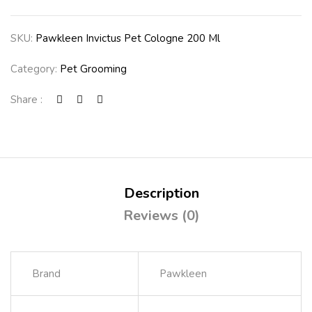
SKU:
Pawkleen Invictus Pet Cologne 200 Ml
Category:
Pet Grooming
Share :
Description
Reviews (0)
Brand
Pawkleen