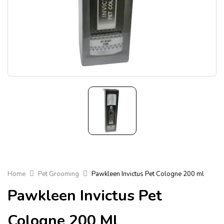
Home
Pet Grooming
Pawkleen Invictus Pet Cologne 200 ml
Pawkleen Invictus Pet
Cologne 200 Ml