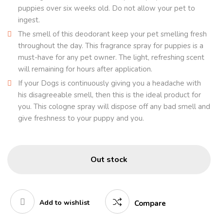
puppies over six weeks old. Do not allow your pet to
ingest.
The smell of this deodorant keep your pet smelling fresh
throughout the day. This fragrance spray for puppies is a
must-have for any pet owner. The light, refreshing scent
will remaining for hours after application.
If your Dogs is continuously giving you a headache with
his disagreeable smell, then this is the ideal product for
you. This cologne spray will dispose off any bad smell and
give freshness to your puppy and you.
Out stock
Add to wishlist
Compare