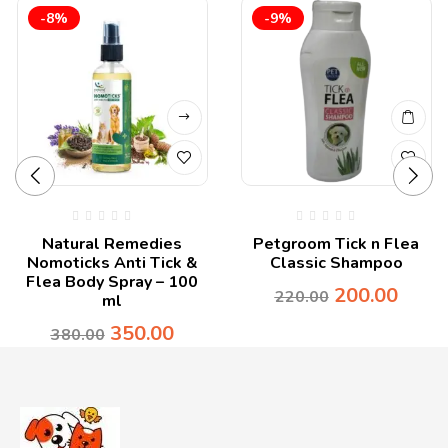
-8%
-9%
Natural Remedies
Petgroom Tick n Flea
Nomoticks Anti Tick &
Classic Shampoo
Flea Body Spray – 100
200.00
220.00
ml
350.00
380.00