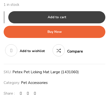
1 in stock
Add to cart
Buy Now
Add to wishlist
Compare
SKU:
Petex Pet Licking Mat Large (1431060)
Category:
Pet Accessories
Share :