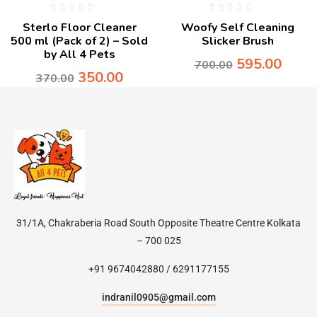
Sterlo Floor Cleaner
Woofy Self Cleaning
500 ml (Pack of 2) – Sold
Slicker Brush
by All 4 Pets
595.00
700.00
350.00
370.00
31/1A, Chakraberia Road South Opposite Theatre Centre Kolkata
– 700 025
+91 9674042880 / 6291177155
indranil0905@gmail.com