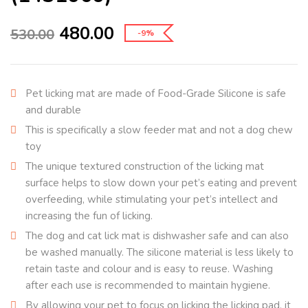
480.00
530.00
-9%
Pet licking mat are made of Food-Grade Silicone is safe
and durable
This is specifically a slow feeder mat and not a dog chew
toy
The unique textured construction of the licking mat
surface helps to slow down your pet’s eating and prevent
overfeeding, while stimulating your pet’s intellect and
increasing the fun of licking.
The dog and cat lick mat is dishwasher safe and can also
be washed manually. The silicone material is less likely to
retain taste and colour and is easy to reuse. Washing
after each use is recommended to maintain hygiene.
By allowing your pet to focus on licking the licking pad, it