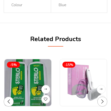
Colour
Blue
Related Products
-5%
-15%