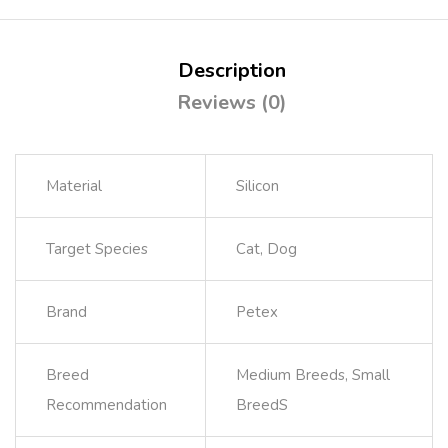
Description
Reviews (0)
Material
Silicon
Target Species
Cat, Dog
Brand
Petex
Breed
Medium Breeds, Small
Recommendation
BreedS