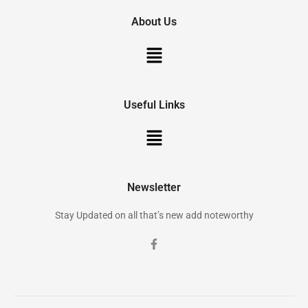
About Us
Useful Links
Newsletter
Stay Updated on all that’s new add noteworthy