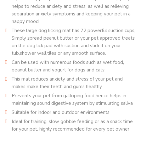
helps to reduce anxiety and stress, as well as relieving
separation anxiety symptoms and keeping your pet in a
happy mood.
These large dog licking mat has 72 powerful suction cups,
Simply spread peanut butter or your pet approved treats
on the dog lick pad with suction and stick it on your
tub,shower wall,tiles or any smooth surface.
Can be used with numerous foods such as wet food,
peanut butter and yogurt for dogs and cats
This mat reduces anxiety and stress of your pet and
makes make their teeth and gums healthy
Prevents your pet from galloping food hence helps in
maintaining sound digestive system by stimulating saliva
Suitable for indoor and outdoor environments
Ideal for training, slow gobble feeding or as a snack time
for your pet, highly recommended for every pet owner