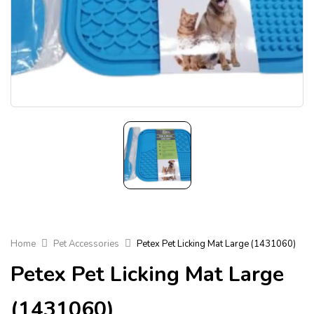
Home
Pet Accessories
Petex Pet Licking Mat Large (1431060)
Petex Pet Licking Mat Large
(1431060)