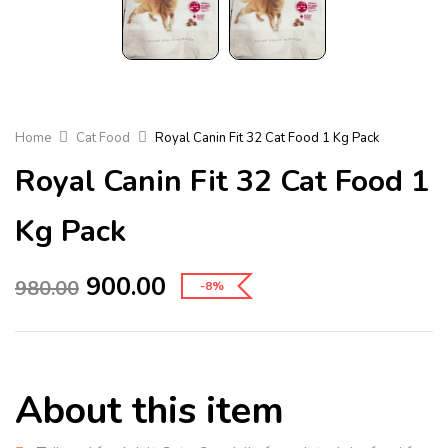
Home
Cat Food
Royal Canin Fit 32 Cat Food 1 Kg Pack
Royal Canin Fit 32 Cat Food 1
Kg Pack
900.00
980.00
-8%
About this item