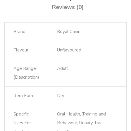
Reviews (0)
Brand
Royal Canin
Flavour
Unflavoured
Age Range
Adult
(Description)
Item Form
Dry
Specific
Oral Health, Training and
Uses For
Behaviour, Urinary Tract