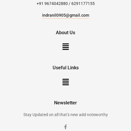
+91 9674042880 / 6291177155
indranil0905@gmail.com
About Us
Useful Links
Newsletter
Stay Updated on all that’s new add noteworthy