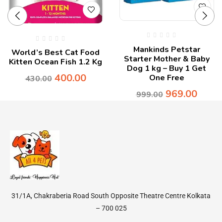
Mankinds Petstar
World’s Best Cat Food
Starter Mother & Baby
Kitten Ocean Fish 1.2 Kg
Dog 1 kg – Buy 1 Get
400.00
One Free
430.00
969.00
999.00
31/1A, Chakraberia Road South Opposite Theatre Centre Kolkata
– 700 025