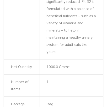
significantly reduced. Fit 32 is
formulated with a balance of
beneficial nutrients – such as a
variety of vitamins and
minerals – to help in
maintaining a healthy urinary
system for adult cats like
yours.
Net Quantity
1000.0 Grams
Number of
1
Items
Package
Bag