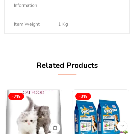
Information
Item Weight
1 Kg
Related Products
-7%
-3%