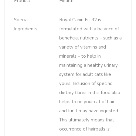
Product
Health
Special
Royal Canin Fit 32 is
Ingredients
formulated with a balance of
beneficial nutrients – such as a
variety of vitamins and
minerals – to help in
maintaining a healthy urinary
system for adult cats like
yours. Inclusion of specific
dietary fibres in this food also
helps to rid your cat of hair
and fur it may have ingested.
This ultimately means that
occurrence of hairballs is