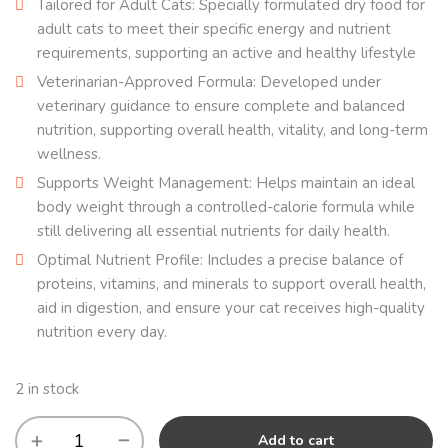
Tailored for Adult Cats: Specially formulated dry food for
adult cats to meet their specific energy and nutrient
requirements, supporting an active and healthy lifestyle
Veterinarian-Approved Formula: Developed under
veterinary guidance to ensure complete and balanced
nutrition, supporting overall health, vitality, and long-term
wellness.
Supports Weight Management: Helps maintain an ideal
body weight through a controlled-calorie formula while
still delivering all essential nutrients for daily health.
Optimal Nutrient Profile: Includes a precise balance of
proteins, vitamins, and minerals to support overall health,
aid in digestion, and ensure your cat receives high-quality
nutrition every day.
2 in stock
Add to cart