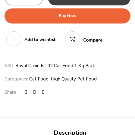
Buy Now
Add to wishlist
Compare
SKU:
Royal Canin Fit 32 Cat Food 1 Kg Pack
Categories:
Cat Food
,
High Quality Pet Food
Share :
Description