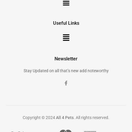
Useful Links
Newsletter
Stay Updated on all that’s new add noteworthy
Copyright © 2024
All 4 Pets
. All rights reserved.