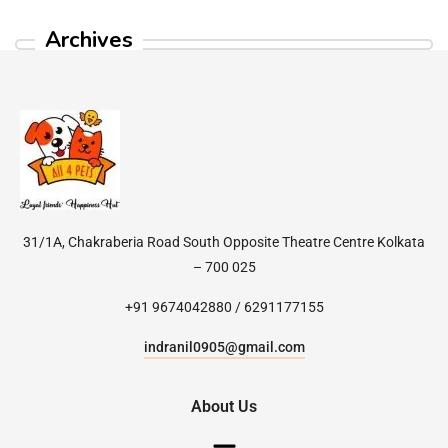
Archives
31/1A, Chakraberia Road South Opposite Theatre Centre Kolkata
– 700 025
+91 9674042880 / 6291177155
indranil0905@gmail.com
About Us