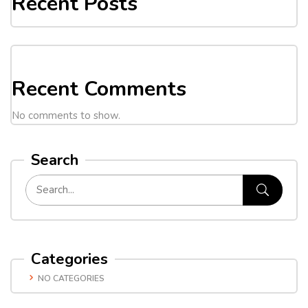
Recent Posts
Recent Comments
No comments to show.
Search
Categories
NO CATEGORIES