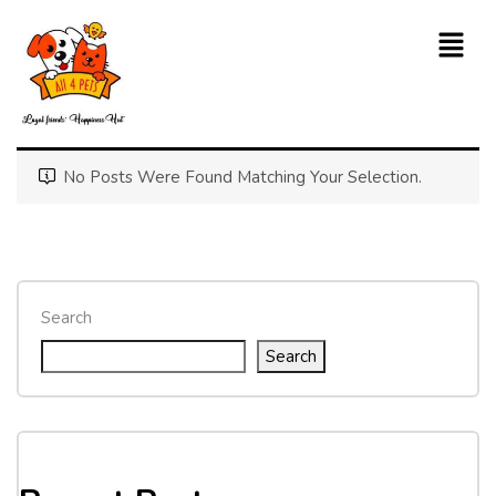
No Posts Were Found Matching Your Selection.
Search
Search