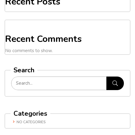
Recent Posts
Recent Comments
No comments to show.
Search
Categories
NO CATEGORIES