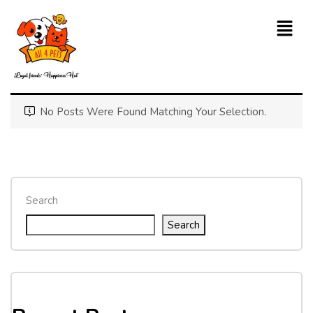
No Posts Were Found Matching Your Selection.
Search
Search