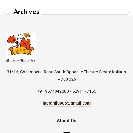
Archives
31/1A, Chakraberia Road South Opposite Theatre Centre Kolkata
– 700 025
+91 9674042880 / 6291177155
indranil0905@gmail.com
About Us