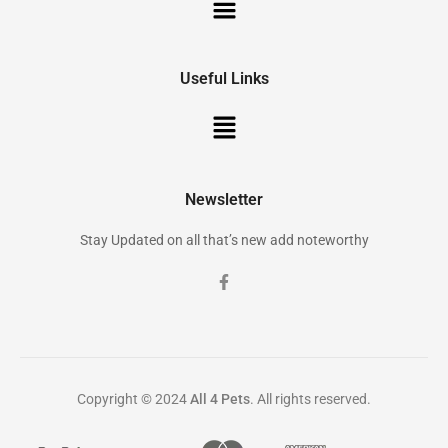
Useful Links
Newsletter
Stay Updated on all that’s new add noteworthy
Copyright © 2024
All 4 Pets
. All rights reserved.