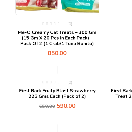
(0)
Me-O Creamy Cat Treats – 300 Gm
(15 Gm X 20 Pcs In Each Pack) –
Pack Of 2 (1 Crab/1 Tuna Bonito)
850.00
-9%
(0)
First Bark Fruity Blast Strawberry
First Bar
225 Gms Each (Pack of 2)
Treat 
590.00
650.00
-9%