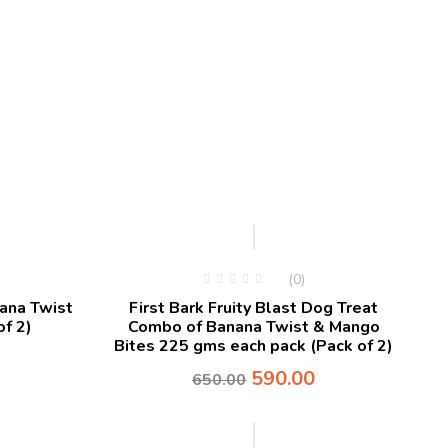
-9%
(0)
nana Twist
First Bark Fruity Blast Dog Treat
f 2)
Combo of Banana Twist & Mango
Bites 225 gms each pack (Pack of 2)
590.00
650.00