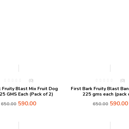
-9%
-9%
(0)
(0)
k Fruity Blast Mix Fruit Dog
First Bark Fruity Blast Ba
225 GMS Each (Pack of 2)
225 gms each (pack o
590.00
590.00
650.00
650.00
-10%