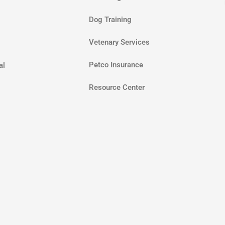
Dog Training
Vetenary Services
Petco Insurance
al
Resource Center