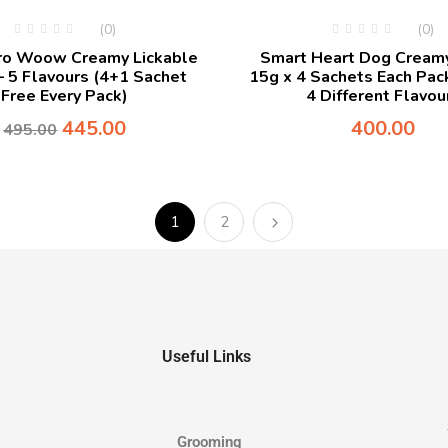
(0)
(0)
ero Woow Creamy Lickable
Smart Heart Dog Creamy
– 5 Flavours (4+1 Sachet
15g x 4 Sachets Each Pack
Free Every Pack)
4 Different Flavou
445.00
400.00
495.00
1
2
Useful Links
Grooming