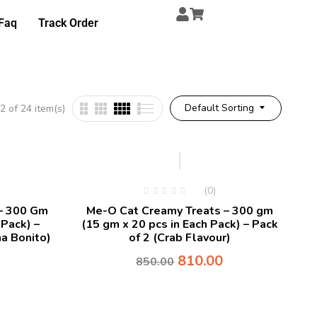
Faq
Track Order
Default Sorting
 of 24 item(s)
-5%
(0)
– 300 Gm
Me-O Cat Creamy Treats – 300 gm
 Pack) –
(15 gm x 20 pcs in Each Pack) – Pack
a Bonito)
of 2 (Crab Flavour)
810.00
850.00