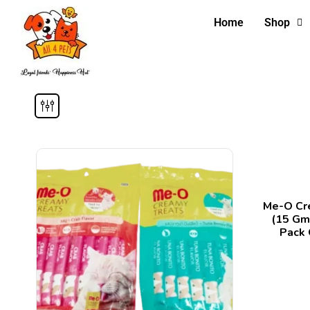
Home
Shop
Me-O Cr
(15 Gm 
Pack 