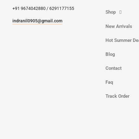
+91 9674042880 / 6291177155
Shop
indranil0905@gmail.com
New Arrivals
Hot Summer De
Blog
Contact
Faq
Track Order