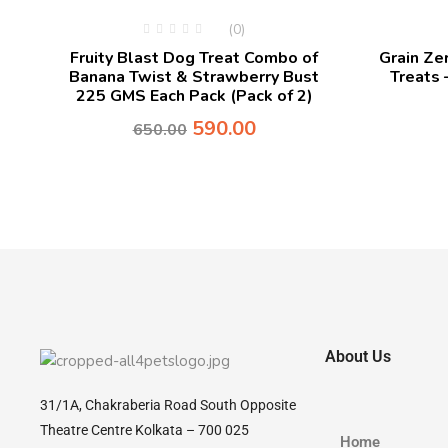
(0)
Fruity Blast Dog Treat Combo of
Grain Z
Banana Twist & Strawberry Bust
Treats 
225 GMS Each Pack (Pack of 2)
590.00
650.00
About Us
31/1A, Chakraberia Road South Opposite
Theatre Centre Kolkata – 700 025
Home