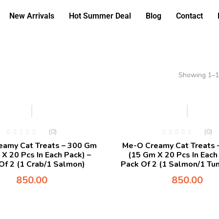
New Arrivals
Hot Summer Deal
Blog
Contact
Showing 1–12
(0)
(0)
eamy Cat Treats – 300 Gm
Me-O Creamy Cat Treats 
X 20 Pcs In Each Pack) –
(15 Gm X 20 Pcs In Each
Of 2 (1 Crab/1 Salmon)
Pack Of 2 (1 Salmon/1 Tun
850.00
850.00