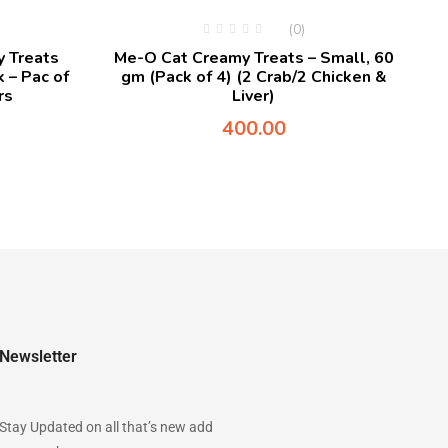
(0)
 Treats
Me-O Cat Creamy Treats – Small, 60
 – Pac of
gm (Pack of 4) (2 Crab/2 Chicken &
rs
Liver)
400.00
Newsletter
Stay Updated on all that’s new add