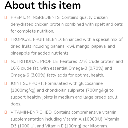
About this item
PREMIUM INGREDIENTS: Contains quality chicken,
dehydrated chicken protein combined with spelt and oats
for complete nutrition.
TROPICAL FRUIT BLEND: Enhanced with a special mix of
dried fruits including banana, kiwi, mango, papaya, and
pineapple for added nutrients.
NUTRITIONAL PROFILE: Features 27% crude protein and
16% crude fat, with essential Omega-3 (0.70%) and
Omega-6 (3.00%) fatty acids for optimal health.
JOINT SUPPORT: Formulated with glucosamine
(1000mg/kg) and chondroitin sulphate (700mg/kg) to
support healthy joints in medium and large breed adult
dogs.
VITAMIN-ENRICHED: Contains comprehensive vitamin
supplementation including Vitamin A (10000IU), Vitamin
D3 (1000IU), and Vitamin E (100mg) per kilogram.