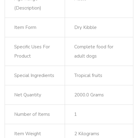
(Description)
Item Form
Dry Kibble
Specific Uses For
Complete food for
Product
adult dogs
Special Ingredients
Tropical fruits
Net Quantity
2000.0 Grams
Number of Items
1
Item Weight
2 Kilograms