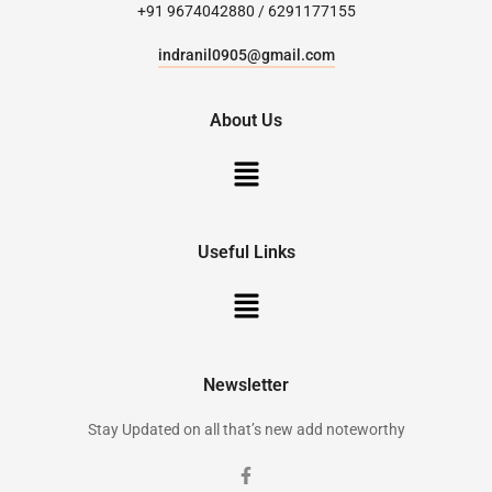
+91 9674042880 / 6291177155
indranil0905@gmail.com
About Us
Useful Links
Newsletter
Stay Updated on all that’s new add noteworthy