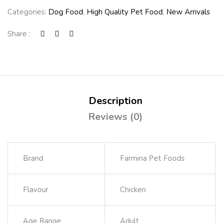
Categories:
Dog Food
,
High Quality Pet Food
,
New Arrivals
Share :
Description
Reviews (0)
Brand
Farmina Pet Foods
Flavour
Chicken
Age Range
Adult