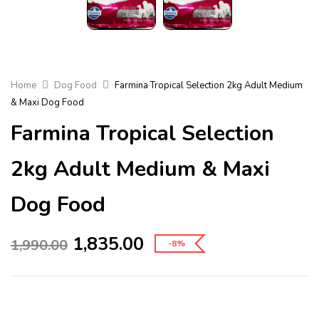
Home
Dog Food
Farmina Tropical Selection 2kg Adult Medium
& Maxi Dog Food
Farmina Tropical Selection
2kg Adult Medium & Maxi
Dog Food
1,835.00
1,990.00
-8%