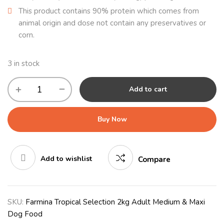
This product contains 90% protein which comes from
animal origin and dose not contain any preservatives or
corn.
3 in stock
Add to cart
Buy Now
Add to wishlist
Compare
SKU:
Farmina Tropical Selection 2kg Adult Medium & Maxi
Dog Food