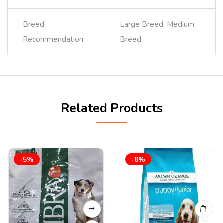
Breed
Large Breed, Medium
Recommendation
Breed
Related Products
-5%
-8%