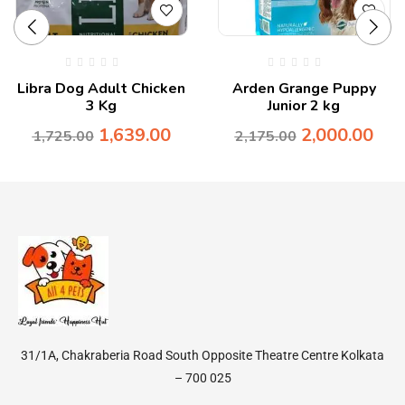
Libra Dog Adult Chicken
Arden Grange Puppy
3 Kg
Junior 2 kg
1,639.00
2,000.00
1,725.00
2,175.00
31/1A, Chakraberia Road South Opposite Theatre Centre Kolkata
– 700 025